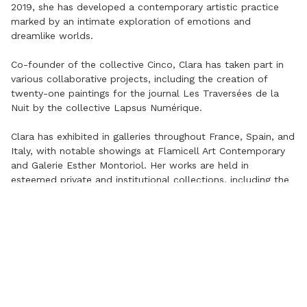
2019, she has developed a contemporary artistic practice
marked by an intimate exploration of emotions and
dreamlike worlds.
Co-founder of the collective Cinco, Clara has taken part in
various collaborative projects, including the creation of
twenty-one paintings for the journal Les Traversées de la
Nuit by the collective Lapsus Numérique.
Clara has exhibited in galleries throughout France, Spain, and
Italy, with notable showings at Flamicell Art Contemporary
and Galerie Esther Montoriol. Her works are held in
esteemed private and institutional collections, including the
Musée des Enfants – Préau des Accoules in Marseille, as
well as the Vila Casas Foundation and the Guinovart
Foundation in Barcelona.
©
2026
APARTAMENTO Art Contemporain. All rights reserved.