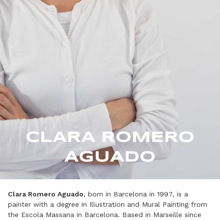
CLARA ROMERO
AGUADO
Clara Romero Aguado
, born in Barcelona in 1997, is a
painter with a degree in Illustration and Mural Painting from
the Escola Massana in Barcelona. Based in Marseille since